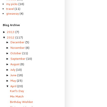
my picks
(16)
travel
(11)
giveaway
(4)
Blog Archive
2013
(7)
►
2012
(117)
▼
December
(5)
►
November
(6)
►
October
(11)
►
September
(10)
►
August
(8)
►
July
(10)
►
June
(18)
►
May
(25)
►
April
(20)
▼
Karl's Day
Mix Match
Birthday Wishlist