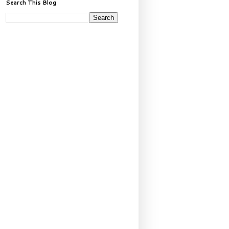
Search This Blog