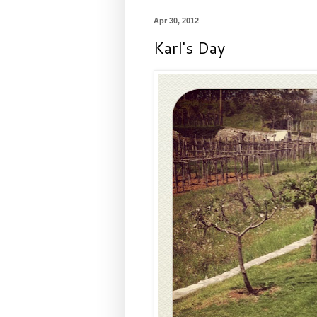
Apr 30, 2012
Karl's Day