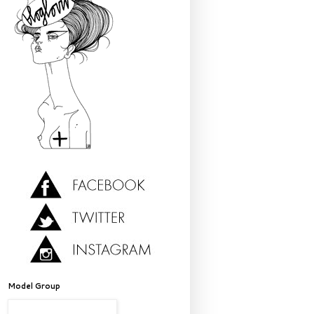
Model Group