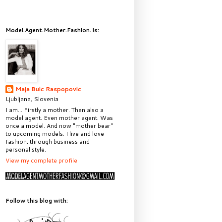
Model.Agent.Mother.Fashion. is:
Maja Bulc Raspopovic
Ljubljana, Slovenia
I am... Firstly a mother. Then also a
model agent. Even mother agent. Was
once a model. And now "mother bear"
to upcoming models. I live and love
fashion, through business and
personal style.
View my complete profile
Follow this blog with: