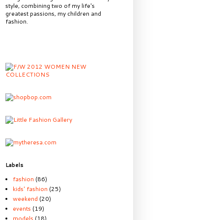
style, combining two of my life's
greatest passions, my children and
fashion.
Labels
fashion
(86)
kids' fashion
(25)
weekend
(20)
events
(19)
models
(18)