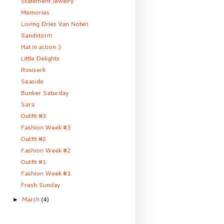
Statement Jewelry
Memories
Loving Dries Van Noten
Sandstorm
Hat in action ;)
Little Delights
Rosiserli
Seaside
Bunker Saturday
Sara
Outfit #3
Fashion Week #3
Outfit #2
Fashion Week #2
Outfit #1
Fashion Week #1
Fresh Sunday
March
(4)
►