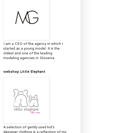
I am a CEO of the agency in which I
started as a young model. It is the
oldest and one of the leading
modeling agencies in Slovenia.
webshop Little Elephant
A selection of gently used kid's
designer clothing is a reflection of my