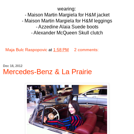
wearing:
- Maison Martin Margiela for H&M jacket
- Maison Martin Margiela for H&M leggings
- Azzedine Alaia Suede boots
- Alexander McQueen Skull clutch
Maja Bulc Raspopovic
at
1:58 PM
2 comments:
Dec 18, 2012
Mercedes-Benz & La Prairie