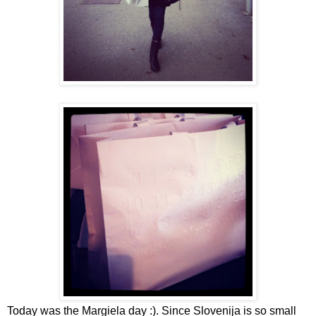
Today was the Margiela day :). Since Slovenija is so small