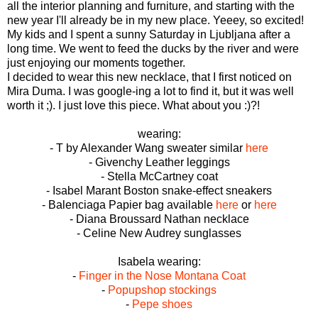
all the interior planning and furniture, and starting with the
new year I'll already be in my new place. Yeeey, so excited!
My kids and I spent a sunny Saturday in Ljubljana after a
long time. We went to feed the ducks by the river and were
just enjoying our moments together.
I decided to wear this new necklace, that I first noticed on
Mira Duma. I was google-ing a lot to find it, but it was well
worth it ;). I just love this piece. What about you :)?!
wearing:
- T by Alexander Wang sweater similar
here
- Givenchy Leather leggings
- Stella McCartney coat
- Isabel Marant Boston snake-effect sneakers
- Balenciaga Papier bag available
here
or
here
- Diana Broussard Nathan necklace
- Celine New Audrey sunglasses
Isabela wearing:
-
Finger in the Nose Montana Coat
-
Popupshop stockings
-
Pepe shoes