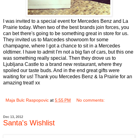
I was invited to a special event for Mercedes Benz and La
Prairie today. When two of the best brands join forces, you
can bet there's going to be something great in store for us.
They invited us to Marcedes showroom for some
champagne, where I got a chance to sit in a Mercedes
oldtimer. I have to admit I'm not a big fan of cars, but this one
was something really special. Then they drove us to
Ljubljana Castle to a brand new restaurant, where they
spoiled our taste buds. And in the end great gifts were
waiting for us! Thank you Mercedes Benz & la Prairie for an
amazing treat! xx
Maja Bulc Raspopovic
at
5:55 PM
No comments:
Dec 13, 2012
Santa's Wishlist