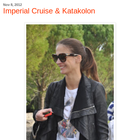
Nov 8, 2012
Imperial Cruise & Katakolon