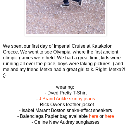
We spent our first day of Imperial Cruise at Katakolon
Grecce. We went to see Olympia, where the first ancient
olimpic games were held. We had a great time, kids were
running all over the place, boys were taking pictures ;) and
me and my friend Metka had a great girl talk. Right, Metka?!
;)
wearing:
- Dyed Pretty T-Shirt
-
J Brand Ankle skinny jeans
- Rick Owens leather jacket
- Isabel Marant Boston snake-effect sneakers
- Balenciaga Papier bag available
here
or
here
- Celine New Audrey sunglasses