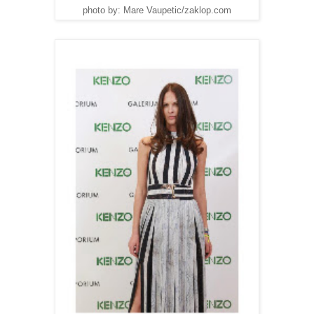
photo by: Mare Vaupetic/zaklop.com