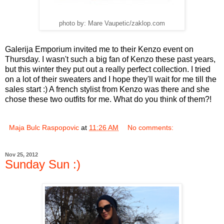
photo by: Mare Vaupetic/zaklop.com
Galerija Emporium invited me to their Kenzo event on
Thursday. I wasn't such a big fan of Kenzo these past years,
but this winter they put out a really perfect collection. I tried
on a lot of their sweaters and I hope they'll wait for me till the
sales start :) A french stylist from Kenzo was there and she
chose these two outfits for me. What do you think of them?!
Maja Bulc Raspopovic
at
11:26 AM
No comments:
Nov 25, 2012
Sunday Sun :)