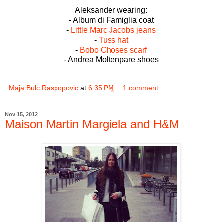
Aleksander wearing:
- Album di Famiglia coat
-
Little Marc Jacobs jeans
-
Tuss hat
-
Bobo Choses scarf
- Andrea Moltenpare shoes
Maja Bulc Raspopovic
at
6:35 PM
1 comment:
Nov 15, 2012
Maison Martin Margiela and H&M