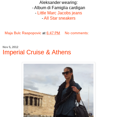
Aleksander wearing:
- Album di Famiglia cardigan
-
Little Marc Jacobs jeans
-
All Star sneakers
Maja Bulc Raspopovic
at
6:47 PM
No comments:
Nov 5, 2012
Imperial Cruise & Athens