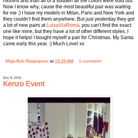
months and than all of a sudden all the colors were sold out.
Now I know why, cause the most beautiful pair was waiting
for me :) I have my models in Milan, Paris and New York and
they couldn't find them anywhere. But just yesterday they got
a lot of new pairs at
LuisaViaRoma
, you can't find the exact
one like mine, but they have a lot of other different styles. I
hope it helps! I bought myself a pair for Christmas. My Santa
came early this year. :) Much Love! xx
Maja Bulc Raspopovic
at
10:29 AM
1 comment:
Dec 9, 2012
Kenzo Event