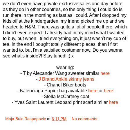
we don't even have private exclusive sales one day before
as they do in other countries, so the only thing I could do is
run there in the morning as fast as I could. After I dropped my
kids off at the kindergarden, my friend picked me up and we
headed to H&M. There was quite a lot of people there, which
I didn't even expect. I already had in my mind what I wanted
to buy, but when I tried everything on, it just wasn't my cup of
tea. In the end I bought totally different pieces, than I first
wanted to, but I'm a satisfied costumer now. Do you wanna
see what's inside?! Stay tuned! :) x
wearing:
- T by Alexander Wang sweater similar
here
-
J Brand Ankle skinny jeans
- Chanel Biker boots
- Balenciaga Papier bag available
here
or
here
- Stella McCartney coat
- Yves Saint Laurent Leopard print scarf similar
here
Maja Bulc Raspopovic
at
6:11 PM
No comments: