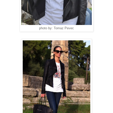
photo by: Tomaz Pevec