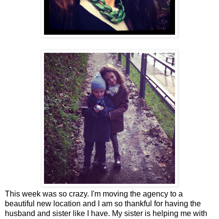
This week was so crazy. I'm moving the agency to a
beautiful new location and I am so thankful for having the
husband and sister like I have. My sister is helping me with