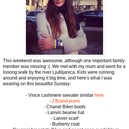
This weekend was awesome, although one important family
member was missing :(. We met with my mum and went for a
looong walk by the river Ljubljanica. Kids were running
around and enjoying it big time, and here's what I was
wearing on this beautiful Sunday:
- Vince cashmere sweater similar
here
-
J Brand jeans
- Chanel Biker boots
- Lanvin beanie hat
- Lanvin scarf
- Burberry coat