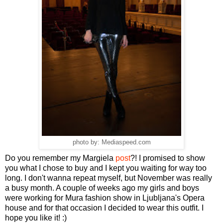
photo by: Mediaspeed.com
Do you remember my Margiela
post
?! I promised to show
you what I chose to buy and I kept you waiting for way too
long. I don't wanna repeat myself, but November was really
a busy month. A couple of weeks ago my girls and boys
were working for Mura fashion show in Ljubljana's Opera
house and for that occasion I decided to wear this outfit. I
hope you like it! :)