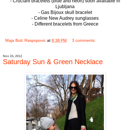
- Cruciani bracelets (blue and neon) soon available in
Ljubljana
- Gas Bijoux skull bracelet
- Celine New Audrey sunglasses
- Different bracelets from Greece
Maja Bulc Raspopovic
at
8:38 PM
3 comments:
Nov 24, 2012
Saturday Sun & Green Necklace