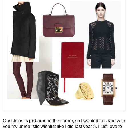
Christmas is just around the corner, so I wanted to share with
you my unrealistic wishlist like I did last year :). I just love to