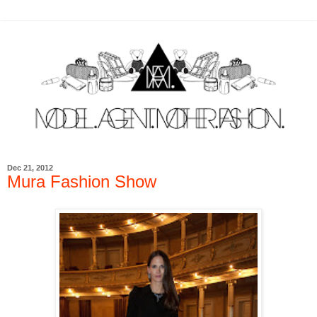
Dec 21, 2012
Mura Fashion Show