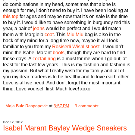
do combinations in my head, sometimes that alone is
enough for me, I don't need to buy it. I have been looking at
this top
for ages and maybe now that it's on sale is the time
to buy it. I would like to have something in burgundy red this
year, a pair of
jeans
would be perfect and I would match
them with Margiela
coat
. This
Miu Miu
bag is also in the
back of my mind for a long time now, maybe it will look
familiar to you from my
Rosiserli Wishlist post
. I wouldn't
mind the Isabel Marant
boots
, though they are hard to find
these days. A
coctail ring
is a must for me when I go out, at
least for the last few years. This is my fashion and fashion is
my passion. But what I really wish for my family and all of
you my dear readers is to be healthy and to love each other.
Love is all we need. And don't forget the most important
thing. Love yourself first! Much love! xoxo
Maja Bulc Raspopovic
at
3:57 PM
3 comments:
Dec 12, 2012
Isabel Marant Bayley Wedge Sneakers