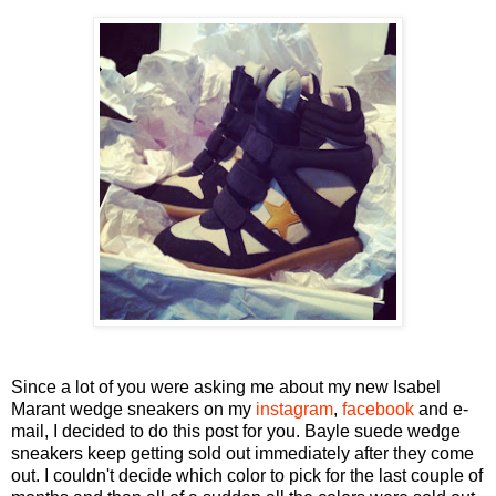
Since a lot of you were asking me about my new Isabel
Marant wedge sneakers on my
instagram
,
facebook
and e-
mail, I decided to do this post for you. Bayle suede wedge
sneakers keep getting sold out immediately after they come
out. I couldn't decide which color to pick for the last couple of