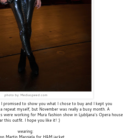
photo by: Mediaspeed.com
! I promised to show you what I chose to buy and I kept you
nna repeat myself, but November was really a busy month. A
s were working for Mura fashion show in Ljubljana's Opera house
this outfit. I hope you like it! :)
wearing:
on Martin Margiela for H&M jacket