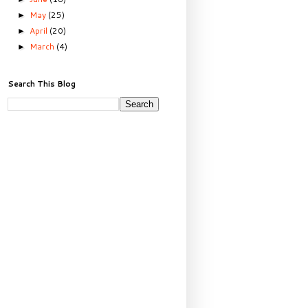
May
(25)
►
April
(20)
►
March
(4)
►
Search This Blog