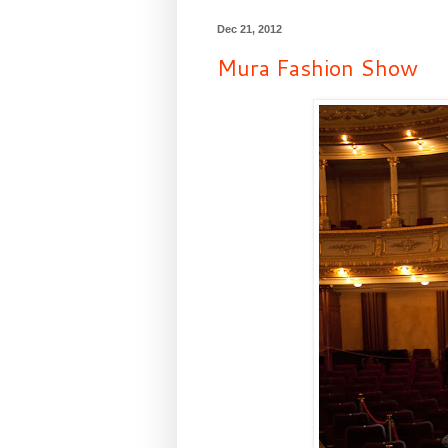
Dec 21, 2012
Mura Fashion Show