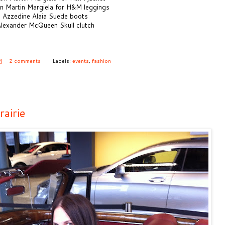
n Martin Margiela for H&M leggings
 Azzedine Alaia Suede boots
lexander McQueen Skull clutch
M
2 comments
Labels:
events
,
fashion
airie