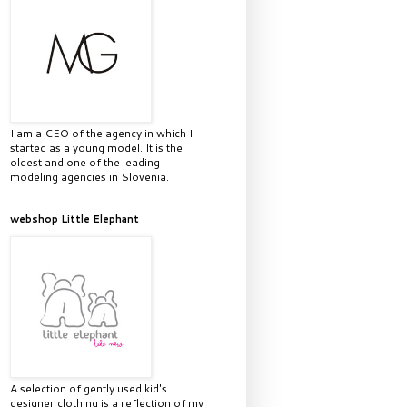
I am a CEO of the agency in which I
started as a young model. It is the
oldest and one of the leading
modeling agencies in Slovenia.
webshop Little Elephant
A selection of gently used kid's
designer clothing is a reflection of my