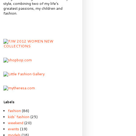
style, combining two of my life's
greatest passions, my children and
fashion.
Labels
fashion
(86)
kids' fashion
(25)
weekend
(20)
events
(19)
models
(18)