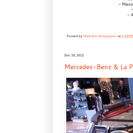
- Maiso
-
- A
Posted by
Maja Bulc Raspopovic
at
1:58 P
Dec 18, 2012
Mercedes-Benz & La Pr