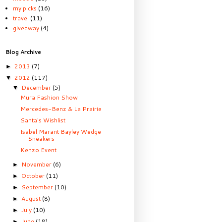
my picks
(16)
travel
(11)
giveaway
(4)
Blog Archive
2013
(7)
►
2012
(117)
▼
December
(5)
▼
Mura Fashion Show
Mercedes-Benz & La Prairie
Santa's Wishlist
Isabel Marant Bayley Wedge
Sneakers
Kenzo Event
November
(6)
►
October
(11)
►
September
(10)
►
August
(8)
►
July
(10)
►
June
(18)
►