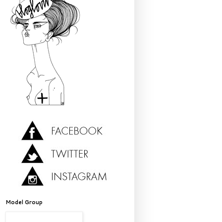
Model Group