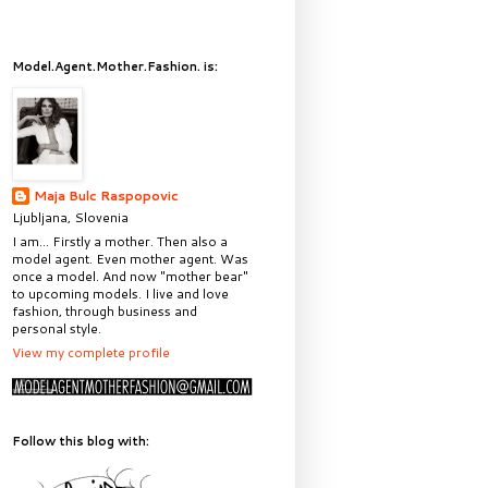
Model.Agent.Mother.Fashion. is:
Maja Bulc Raspopovic
Ljubljana, Slovenia
I am... Firstly a mother. Then also a
model agent. Even mother agent. Was
once a model. And now "mother bear"
to upcoming models. I live and love
fashion, through business and
personal style.
View my complete profile
Follow this blog with: