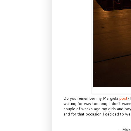
Do you remember my Margiela
post
?
waiting for way too long. I don't wa
couple of weeks ago my girls and boy
and for that occasion I decided to wear 
- Mais