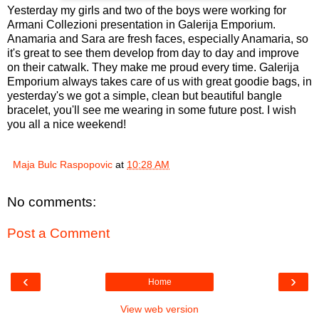
Yesterday my girls and two of the boys were working for
Armani Collezioni presentation in Galerija Emporium.
Anamaria and Sara are fresh faces, especially Anamaria, so
it's great to see them develop from day to day and improve
on their catwalk. They make me proud every time. Galerija
Emporium always takes care of us with great goodie bags, in
yesterday's we got a simple, clean but beautiful bangle
bracelet, you'll see me wearing in some future post. I wish
you all a nice weekend!
Maja Bulc Raspopovic
at
10:28 AM
No comments:
Post a Comment
‹
›
Home
View web version