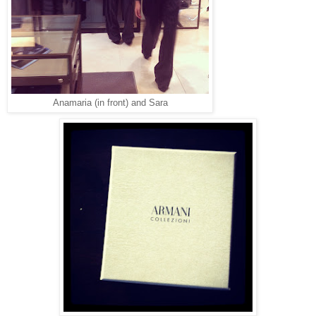
Anamaria (in front) and Sara