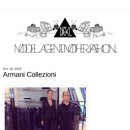
Oct 19, 2012
Armani Collezioni