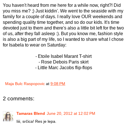
You haven't heard from me here for a while now, right?! Did
you miss me? ;) Just kiddin'. We went to the seaside with my
family for a couple of days. I really love OUR weekends and
spending quality time together, and so do our kids. It's time
devoted just to them and there's also a little bit left for the two
of us, after they fall asleep :). But you know me, fashion style
is also a big part of my life, so I wanted to share what I chose
for Isabela to wear on Saturday:
- Etoile Isabel Marant T-shirt
- Rose Debois Paris skirt
- Little Marc Jacobs flip-flops
Maja Bulc Raspopovic
at
9:08 PM
2 comments:
Tamaras Blend
June 20, 2012 at 12:02 PM
Iiii, srčica! Res je lepa.