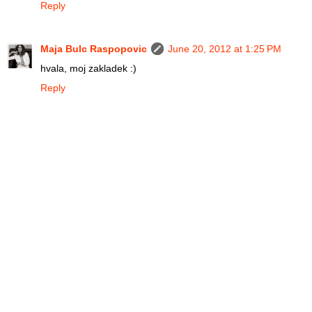
Reply
Maja Bulc Raspopovic
June 20, 2012 at 1:25 PM
hvala, moj zakladek :)
Reply