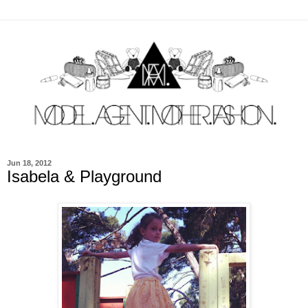
Jun 18, 2012
Isabela & Playground